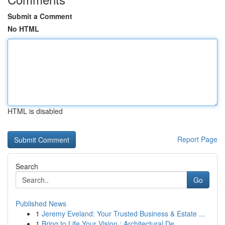
Submit a Comment
No HTML
HTML is disabled
Report Page
Search
Go
Published News
1
Jeremy Eveland: Your Trusted Business & Estate ...
1
Bring to Life Your Vision : Architectural De...