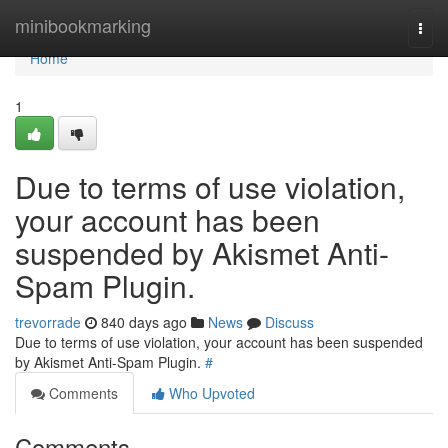
Home
minibookmarking
Togg
navi
Home
1
Due to terms of use violation,
your account has been
suspended by Akismet Anti-
Spam Plugin.
trevorrade
840 days ago
News
Discuss
Due to terms of use violation, your account has been suspended
by Akismet Anti-Spam Plugin.
#
Comments
Who Upvoted
Comments