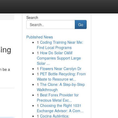
Search
Go
Published News
1
Coding Training Near Me:
sing
Find Local Programs
1
How Do Solar O&M
Companies Support Large
Solar ...
1
Flowers Near Carolyn Dr
n be a
1
PET Bottle Recycling: From
Waste to Resource wi...
1
The Clone: A Step-by-Step
Walkthrough
1
Best Forex Provider for
Precious Metal Exc...
1
Choosing the Right 1031
Exchange Advisor: A Com...
1
Cocina Auténtica: