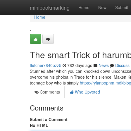
Home
minibookmarking
Home
New
Submit
Home
1
The smart Trick of harumb
fletcherx840bzz5
782 days ago
News
Discuss
Stunned after which you can knocked down unconsciou
overcome his phobia in Trade for his silence. Maken 
teenage boy who is simply
https://rylanpopnm.mdkblo
Comments
Who Upvoted
Comments
Submit a Comment
No HTML