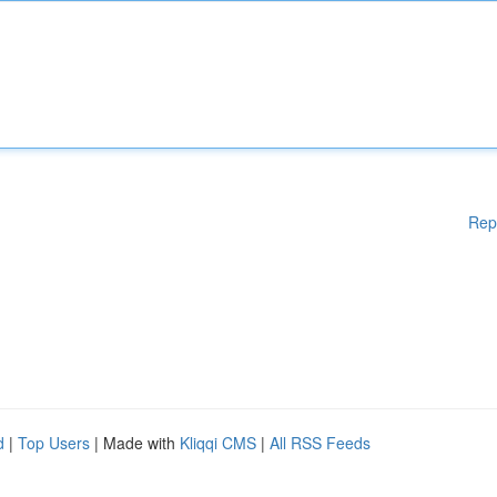
Rep
d
|
Top Users
| Made with
Kliqqi CMS
|
All RSS Feeds