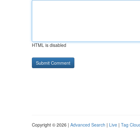
HTML is disabled
Copyright © 2026 |
Advanced Search
|
Live
|
Tag Clou