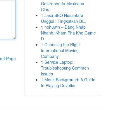
Gastronomía Mexicana
Clás...
1
Jasa SEO Nusantara
Unggul : Tingkatkan Bi...
1
nohuwin – Đăng Nhập
Nhanh, Khám Phá Kho Game
Đ...
1
Choosing the Right
International Moving
Company
ort Page
1
Service Laptop:
Troubleshooting Common
Issues
1
Monk Background: A Guide
to Playing Devotion