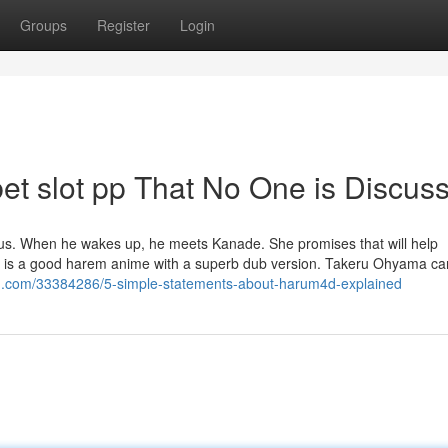
Groups
Register
Login
et slot pp That No One is Discus
s. When he wakes up, he meets Kanade. She promises that will help
Ki is a good harem anime with a superb dub version. Takeru Ohyama ca
g.com/33384286/5-simple-statements-about-harum4d-explained