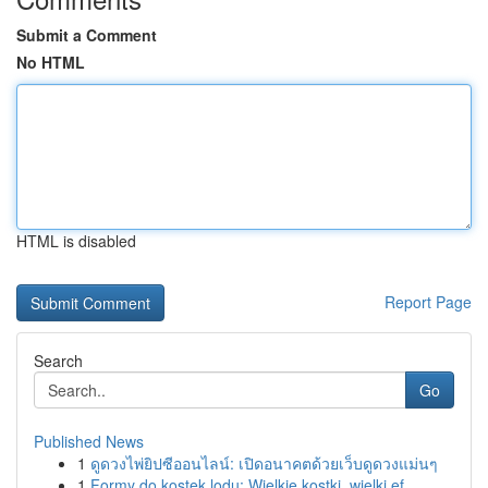
Submit a Comment
No HTML
HTML is disabled
Report Page
Search
Go
Published News
1
ดูดวงไพ่ยิปซีออนไลน์: เปิดอนาคตด้วยเว็บดูดวงแม่นๆ
1
Formy do kostek lodu: Wielkie kostki, wielki ef...