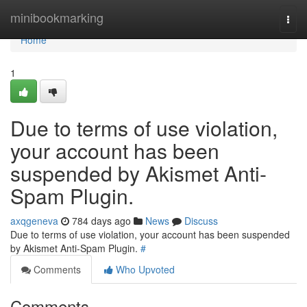
Home
minibookmarking
Togg
navi
Home
1
Due to terms of use violation,
your account has been
suspended by Akismet Anti-
Spam Plugin.
axqgeneva
784 days ago
News
Discuss
Due to terms of use violation, your account has been suspended
by Akismet Anti-Spam Plugin.
#
Comments
Who Upvoted
Comments