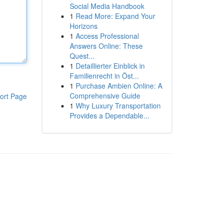
Social Media Handbook
1
Read More: Expand Your
Horizons
1
Access Professional
Answers Online: These
Quest...
1
Detaillierter Einblick in
Familienrecht in Öst...
1
Purchase Ambien Online: A
Comprehensive Guide
ort Page
1
Why Luxury Transportation
Provides a Dependable...