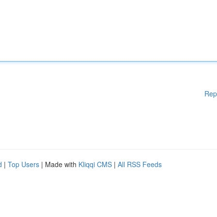
Rep
d
|
Top Users
| Made with
Kliqqi CMS
|
All RSS Feeds