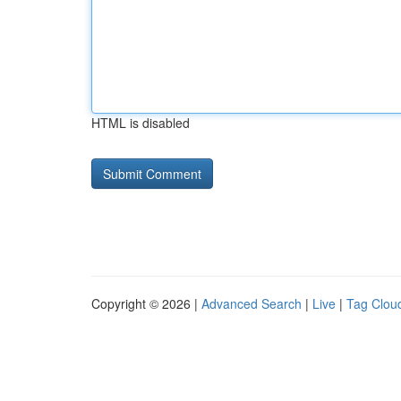
HTML is disabled
Copyright © 2026 |
Advanced Search
|
Live
|
Tag Clou