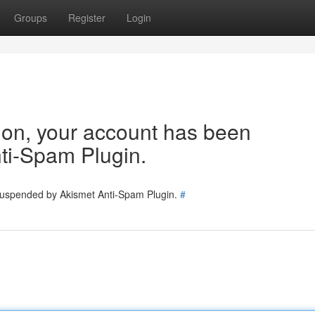
Groups
Register
Login
tion, your account has been
ti-Spam Plugin.
 suspended by Akismet Anti-Spam Plugin.
#