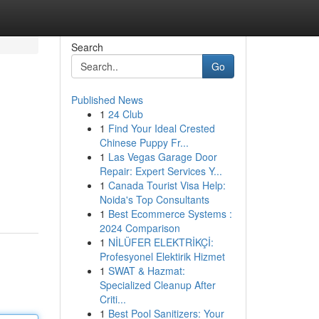
Search
Go
Published News
1
24 Club
1
Find Your Ideal Crested
Chinese Puppy Fr...
1
Las Vegas Garage Door
Repair: Expert Services Y...
1
Canada Tourist Visa Help:
Noida's Top Consultants
1
Best Ecommerce Systems :
2024 Comparison
1
NİLÜFER ELEKTRİKÇİ:
Profesyonel Elektirik Hizmet
1
SWAT & Hazmat:
Specialized Cleanup After
Criti...
1
Best Pool Sanitizers: Your