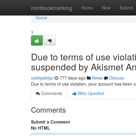
Home
minibookmarking
Home
New
Submit
Home
1
Due to terms of use viola
suspended by Akismet An
vpbkgwblgx
777 days ago
News
Discuss
Due to terms of use violation, your account has been
Comments
Who Upvoted
Comments
Submit a Comment
No HTML