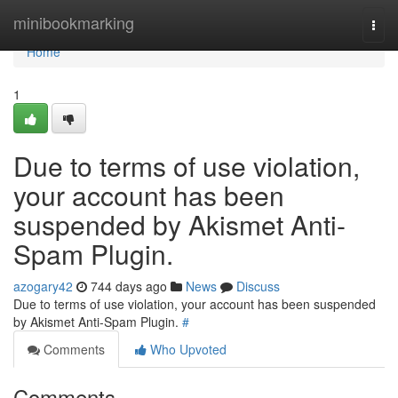
Home
minibookmarking
Togg
navi
Home
1
Due to terms of use violation,
your account has been
suspended by Akismet Anti-
Spam Plugin.
azogary42
744 days ago
News
Discuss
Due to terms of use violation, your account has been suspended
by Akismet Anti-Spam Plugin.
#
Comments
Who Upvoted
Comments