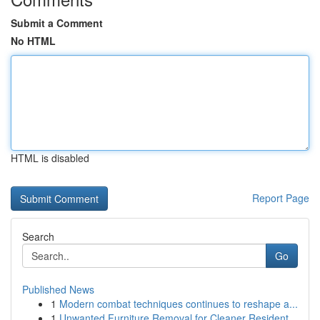
Submit a Comment
No HTML
HTML is disabled
Report Page
Search
Go
Published News
1
Modern combat techniques continues to reshape a...
1
Unwanted Furniture Removal for Cleaner Resident...