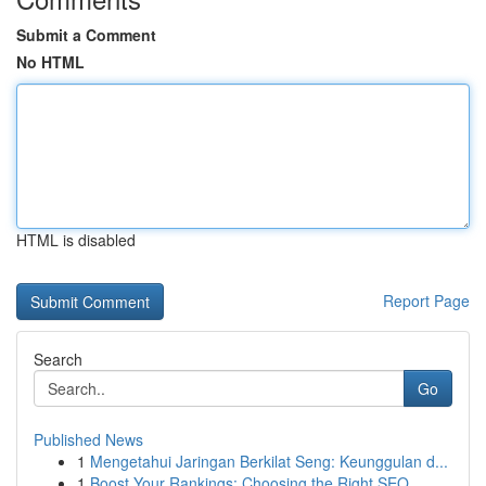
Submit a Comment
No HTML
HTML is disabled
Report Page
Search
Go
Published News
1
Mengetahui Jaringan Berkilat Seng: Keunggulan d...
1
Boost Your Rankings: Choosing the Right SEO