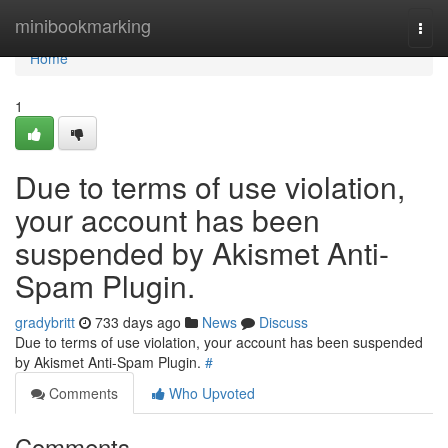
Home
minibookmarking
Togg
navi
Home
1
Due to terms of use violation,
your account has been
suspended by Akismet Anti-
Spam Plugin.
gradybritt
733 days ago
News
Discuss
Due to terms of use violation, your account has been suspended
by Akismet Anti-Spam Plugin.
#
Comments
Who Upvoted
Comments