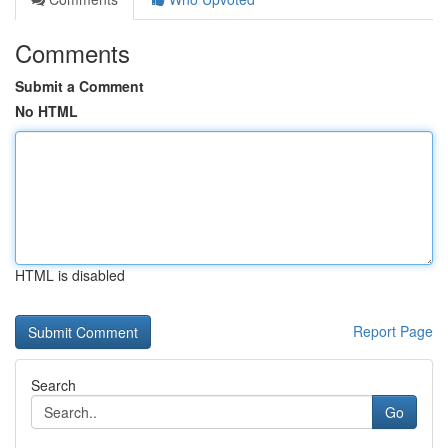
Comments
Submit a Comment
No HTML
HTML is disabled
Report Page
Search
Go