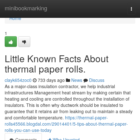
Home
minibookmarking
Togg
navi
Home
1
Little Known Facts About
thermal paper rolls.
clayk654zoc0
733 days ago
News
Discuss
As a major-class insulation contractor, we help industrial
infrastructures Management heat stream by making certain that
heating and cooling are controlled throughout the installation of
insulators. This is often why ductwork should be insulated to
guarantee that it retains air from leaking out to maintain a steady
and comfortable temperature.
https://thermal-paper-
rolls45566.blogdal.com/29014401/5-tips-about-thermal-paper-
rolls-you-can-use-today
Comments
Who Upvoted