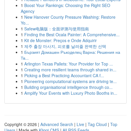
1
Boost Your Rankings: Choosing the Right SEO
Agency
1
New Hanover County Pressure Washing: Restore
Yo...
1
Safew电脑版：全面评测与使用指南
1
Finding the Best Ocala Painter: A Comprehensive...
1
Kit de Monster: Preços e Onde Adquirir
1
제주 출장 마사지, 피로를 날려줄 완벽한 선택
1
Бързият Домашен Ръкоделец Варна: Решения на
Тв...
1
Arlington Texas Pallets: Your Provider for Top ...
1
Creating more resilient teams through shared in...
1
Picking a Best Practicing Accountant CA f...
1
Pioneering computational systems are driving te...
1
Building organisational intelligence through co...
1
Amplify Your Events with Luxury Photo Booths in...
Copyright © 2026 |
Advanced Search
|
Live
|
Tag Cloud
|
Top
Users
| Made with
Kliqqi CMS
|
All RSS Feeds