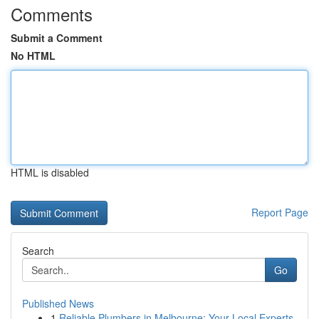
Comments
Submit a Comment
No HTML
HTML is disabled
Report Page
Search
Go
Published News
1
Reliable Plumbers in Melbourne: Your Local Experts