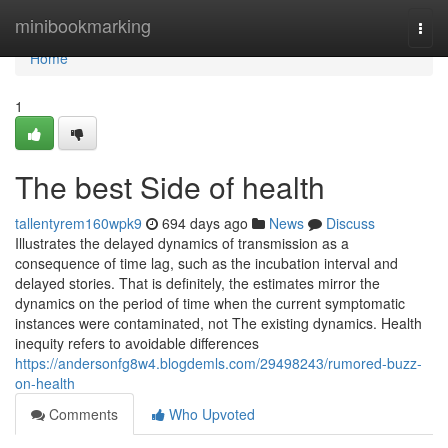
Home
minibookmarking
Togg
navi
Home
1
The best Side of health
tallentyrem160wpk9
694 days ago
News
Discuss
Illustrates the delayed dynamics of transmission as a
consequence of time lag, such as the incubation interval and
delayed stories. That is definitely, the estimates mirror the
dynamics on the period of time when the current symptomatic
instances were contaminated, not The existing dynamics. Health
inequity refers to avoidable differences
https://andersonfg8w4.blogdemls.com/29498243/rumored-buzz-
on-health
Comments
Who Upvoted