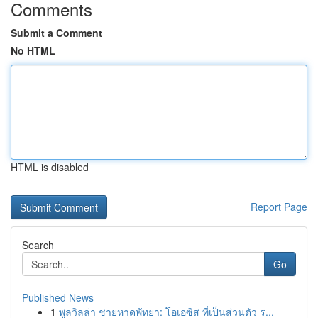
Comments
Submit a Comment
No HTML
HTML is disabled
Report Page
Search
Go
Published News
1
พูลวิลล่า ชายหาดพัทยา: โอเอซิส ที่เป็นส่วนตัว ร...