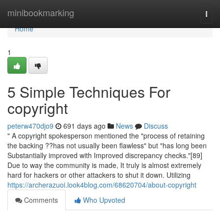
Home
minibookmarking
Togg
navi
Home
1
5 Simple Techniques For
copyright
peterw470djo9
691 days ago
News
Discuss
" A copyright spokesperson mentioned the "process of retaining
the backing ??has not usually been flawless" but "has long been
Substantially improved with Improved discrepancy checks."[89]
Due to way the community is made, It truly is almost extremely
hard for hackers or other attackers to shut it down. Utilizing
https://archerazuoi.look4blog.com/68620704/about-copyright
Comments
Who Upvoted