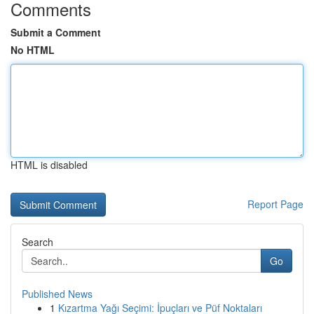
Comments
Submit a Comment
No HTML
HTML is disabled
Report Page
Search
Go
Published News
1
Kızartma Yağı Seçimi: İpuçları ve Püf Noktaları