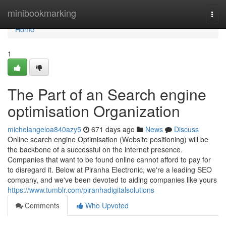
Home
minibookmarking
Togg
navi
Home
1
The Part of an Search engine
optimisation Organization
michelangeloa840azy5
671 days ago
News
Discuss
Online search engine Optimisation (Website positioning) will be
the backbone of a successful on the internet presence.
Companies that want to be found online cannot afford to pay for
to disregard it. Below at Piranha Electronic, we're a leading SEO
company, and we've been devoted to aiding companies like yours
https://www.tumblr.com/piranhadigitalsolutions
Comments
Who Upvoted