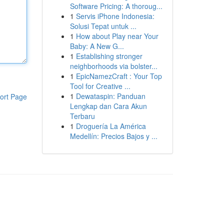
Software Pricing: A thoroug...
1
Servis iPhone Indonesia:
Solusi Tepat untuk ...
1
How about Play near Your
Baby: A New G...
1
Establishing stronger
neighborhoods via bolster...
1
EpicNamezCraft : Your Top
Tool for Creative ...
1
Dewataspin: Panduan
ort Page
Lengkap dan Cara Akun
Terbaru
1
Droguería La América
Medellín: Precios Bajos y ...