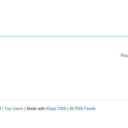
Rep
d
|
Top Users
| Made with
Kliqqi CMS
|
All RSS Feeds