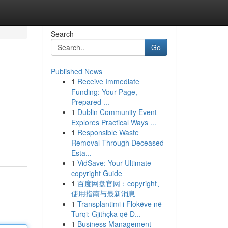
Search
Go
Published News
1
Receive Immediate
Funding: Your Page,
Prepared ...
1
Dublin Community Event
Explores Practical Ways ...
1
Responsible Waste
Removal Through Deceased
Esta...
1
VidSave: Your Ultimate
copyright Guide
1
百度网盘官网：copyright、
使用指南与最新消息
1
Transplantimi i Flokëve në
Turqi: Gjithçka që D...
1
Business Management