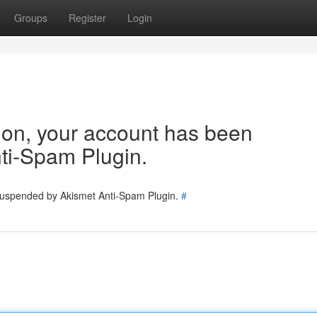
Groups
Register
Login
tion, your account has been
ti-Spam Plugin.
 suspended by Akismet Anti-Spam Plugin.
#