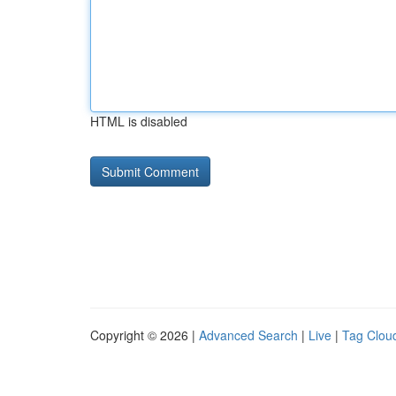
HTML is disabled
Copyright © 2026 |
Advanced Search
|
Live
|
Tag Clou