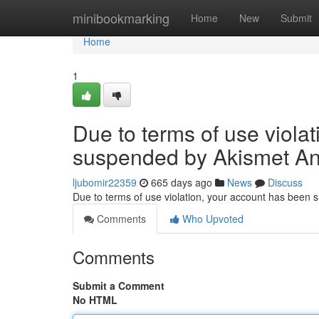
Home
minibookmarking
Home
New
Submit
Home
1
Due to terms of use viola
suspended by Akismet An
ljubomir22359
665 days ago
News
Discuss
Due to terms of use violation, your account has been
Comments
Who Upvoted
Comments
Submit a Comment
No HTML