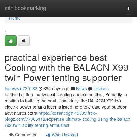
Home
minibookmarking
Togg
navi
Home
1
practical experience best
Cooling with the BALACN X99
twin Power tenting supporter
theowwlu730182
665 days ago
News
Discuss
tenting is often the two exhilarating and exhausting, Primarily In
relation to battling the heat. Thankfully, the BALACN X99 twin
electric power tenting lover is listed here to create your outdoor
adventures extra
https://keirancqgt145339.free-
blogz.com/77365312/expertise-ultimate-cooling-using-the-balacn-
x99-twin-ability-tenting-enthusiast
Comments
Who Upvoted