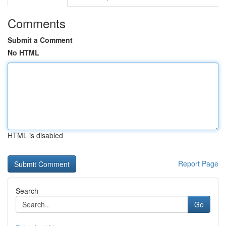
Comments
Submit a Comment
No HTML
HTML is disabled
Report Page
Search
Go