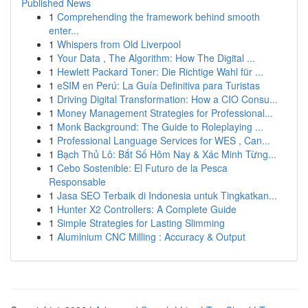
Published News
1
Comprehending the framework behind smooth
enter...
1
Whispers from Old Liverpool
1
Your Data , The Algorithm: How The Digital ...
1
Hewlett Packard Toner: Die Richtige Wahl für ...
1
eSIM en Perú: La Guía Definitiva para Turistas
1
Driving Digital Transformation: How a CIO Consu...
1
Money Management Strategies for Professional...
1
Monk Background: The Guide to Roleplaying ...
1
Professional Language Services for WES , Can...
1
Bạch Thủ Lô: Bắt Số Hôm Nay & Xác Minh Từng...
1
Cebo Sostenible: El Futuro de la Pesca
Responsable
1
Jasa SEO Terbaik di Indonesia untuk Tingkatkan...
1
Hunter X2 Controllers: A Complete Guide
1
Simple Strategies for Lasting Slimming
1
Aluminium CNC Milling : Accuracy & Output