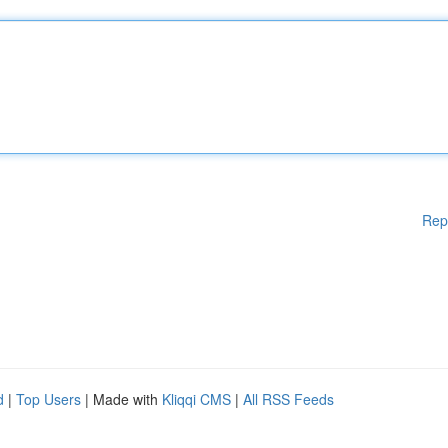
Rep
d
|
Top Users
| Made with
Kliqqi CMS
|
All RSS Feeds