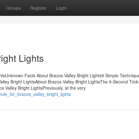
Groups
Register
Login
ight Lights
entsUnknown Facts About Brazos Valley Bright Lights9 Simple Techniqu
alley Bright LightsAbout Brazos Valley Bright LightsThe 9-Second Trick
 Valley Bright LightsPreviously, at the very
rule_for_brazos_valley_bright_lights