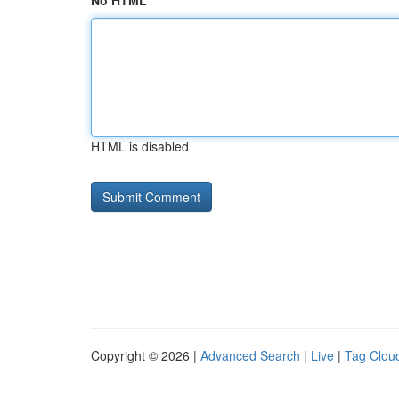
No HTML
HTML is disabled
Copyright © 2026 |
Advanced Search
|
Live
|
Tag Clou