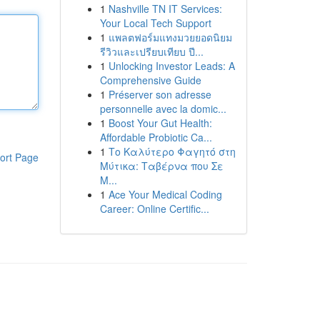
1
Nashville TN IT Services:
Your Local Tech Support
1
แพลตฟอร์มแทงมวยยอดนิยม
รีวิวและเปรียบเทียบ ปี...
1
Unlocking Investor Leads: A
Comprehensive Guide
1
Préserver son adresse
personnelle avec la domic...
1
Boost Your Gut Health:
Affordable Probiotic Ca...
1
Το Καλύτερο Φαγητό στη
ort Page
Μύτικα: Ταβέρνα που Σε
Μ...
1
Ace Your Medical Coding
Career: Online Certific...