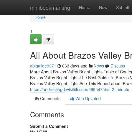
Home
minibookmarking
Home
New
Submit
Home
1
All About Brazos Valley Br
abigailqe9371
663 days ago
News
Discuss
More About Brazos Valley Bright Lights Table of Cont
Brazos Valley Bright LightsThe Best Guide To Brazos V
Brazos Valley Bright LightsSee This Report about Brazos
https://andresfihgd.wikififfi.com/999547/the_2_minute_
Comments
Who Upvoted
Comments
Submit a Comment