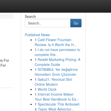
Search
Go
Published News
1
Catit Flower Fountain
Review: Is It Worth the H...
1
I do not have permission to
complete this .
1
Reddit Marketing Pricing: A
es For
Complete Guide
 For
1
İSTANBUL Yer değiştirme
Hizmetleri: Emin Çözümler
1
Saku21: Revolusi Slot
Online Modern
1
World Clock
1
Internet Income Maker:
Your Best Handbook to Ea...
1
Spectacular This Amboseli
& Tsavo West Adventur...