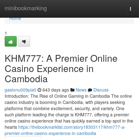
Home
minibookmarking
Togg
navi
Home
1
KHM777: A Premier Online
Casino Experience in
Cambodia
gastonu009pia0
643 days ago
News
Discuss
Introduction: The Rise of Online Gaming in Cambodia The online
casino industry is booming in Cambodia, with players seeking
platforms that combine excitement, security, and variety. One
such platform leading the charge is KHM777, offering a premier
online casino experience that has quickly earned a top spot in the
hearts
https://thebookmarklist.com/story18303117/khm777-a-
premier-online-casino-experience-in-cambodia