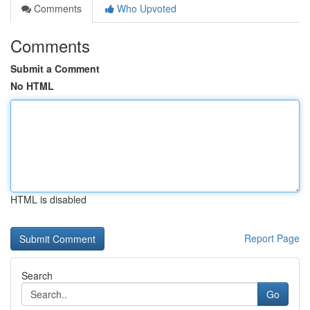
Comments
Who Upvoted
Comments
Submit a Comment
No HTML
HTML is disabled
Report Page
Search
Go