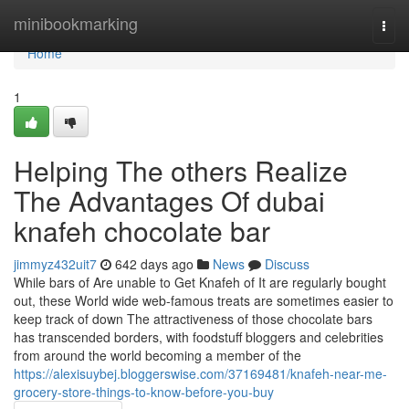
Home
minibookmarking
Togg
navi
Home
1
Helping The others Realize
The Advantages Of dubai
knafeh chocolate bar
jimmyz432uit7
642 days ago
News
Discuss
While bars of Are unable to Get Knafeh of It are regularly bought
out, these World wide web-famous treats are sometimes easier to
keep track of down The attractiveness of those chocolate bars
has transcended borders, with foodstuff bloggers and celebrities
from around the world becoming a member of the
https://alexisuybej.bloggerswise.com/37169481/knafeh-near-me-
grocery-store-things-to-know-before-you-buy