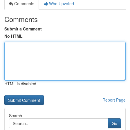
Comments
Who Upvoted
Comments
Submit a Comment
No HTML
HTML is disabled
Report Page
Search
Go