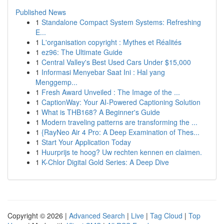
Published News
1
Standalone Compact System Systems: Refreshing
E...
1
L'organisation copyright : Mythes et Réalités
1
ez96: The Ultimate Guide
1
Central Valley's Best Used Cars Under $15,000
1
Informasi Menyebar Saat Ini : Hal yang
Menggemp...
1
Fresh Award Unveiled : The Image of the ...
1
CaptionWay: Your AI-Powered Captioning Solution
1
What is THB168? A Beginner's Guide
1
Modern traveling patterns are transforming the ...
1
{RayNeo Air 4 Pro: A Deep Examination of Thes...
1
Start Your Application Today
1
Huurprijs te hoog? Uw rechten kennen en claimen.
1
K-Chlor Digital Gold Series: A Deep Dive
Copyright © 2026 |
Advanced Search
|
Live
|
Tag Cloud
|
Top