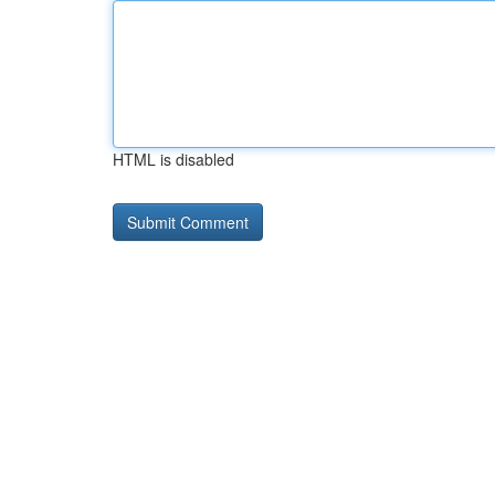
HTML is disabled