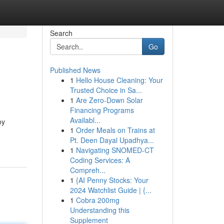
Search
Go
Published News
1
Hello House Cleaning: Your
Trusted Choice in Sa...
1
Are Zero-Down Solar
Financing Programs
Availabl...
oy
1
Order Meals on Trains at
Pt. Deen Dayal Upadhya...
1
Navigating SNOMED-CT
Coding Services: A
Compreh...
1
{AI Penny Stocks: Your
2024 Watchlist Guide | {...
1
Cobra 200mg
Understanding this
Supplement