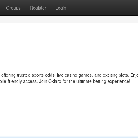
Groups
Register
Login
, offering trusted sports odds, live casino games, and exciting slots. Enj
le-friendly access. Join Oklaro for the ultimate betting experience!