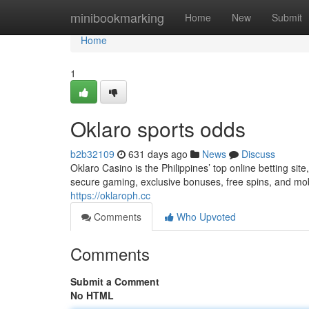
Home
minibookmarking
Home
New
Submit
Home
1
Oklaro sports odds
b2b32109
631 days ago
News
Discuss
Oklaro Casino is the Philippines’ top online betting site
secure gaming, exclusive bonuses, free spins, and mobi
https://oklaroph.cc
Comments
Who Upvoted
Comments
Submit a Comment
No HTML