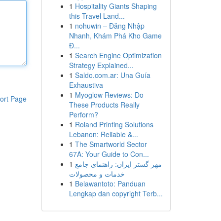
1
Hospitality Giants Shaping
this Travel Land...
1
nohuwin – Đăng Nhập
Nhanh, Khám Phá Kho Game
Đ...
1
Search Engine Optimization
Strategy Explained...
1
Saldo.com.ar: Una Guía
Exhaustiva
1
Myoglow Reviews: Do
ort Page
These Products Really
Perform?
1
Roland Printing Solutions
Lebanon: Reliable &...
1
The Smartworld Sector
67A: Your Guide to Con...
1
مهر گستر ایران: راهنمای جامع
خدمات و محصولات
1
Belawantoto: Panduan
Lengkap dan copyright Terb...