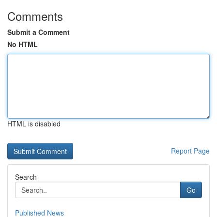
Comments
Submit a Comment
No HTML
HTML is disabled
Report Page
Search
Go
Published News