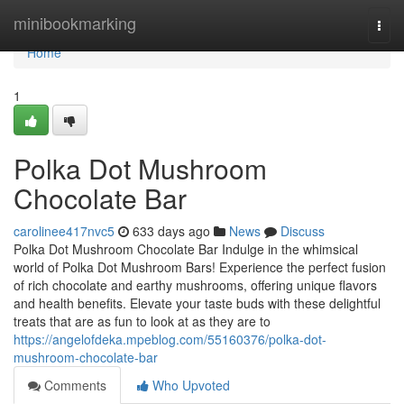
Home
minibookmarking
Togg
navi
Home
1
Polka Dot Mushroom
Chocolate Bar
carolinee417nvc5
633 days ago
News
Discuss
Polka Dot Mushroom Chocolate Bar Indulge in the whimsical
world of Polka Dot Mushroom Bars! Experience the perfect fusion
of rich chocolate and earthy mushrooms, offering unique flavors
and health benefits. Elevate your taste buds with these delightful
treats that are as fun to look at as they are to
https://angelofdeka.mpeblog.com/55160376/polka-dot-
mushroom-chocolate-bar
Comments
Who Upvoted