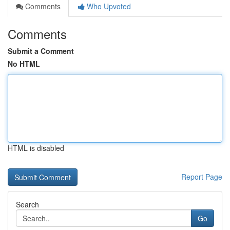
Comments
Who Upvoted
Comments
Submit a Comment
No HTML
HTML is disabled
Report Page
Search
Go