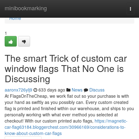
Home
minibookmarking
Togg
navi
Home
1
The smart Trick of custom car
window flags That No One is
Discussing
aaronx726ylj9
633 days ago
News
Discuss
At FlagsOnTheCheap, we work flat out so your purchase is with
your hand as swiftly as you possibly can. Every custom created
flag is printed and finished within our warehouse, and ships to you
personally working with what ever method you selected at
checkout! With our custom printed auto flags,
https://magnetic-
car-flag63184.bloggerchest.com/30966169/considerations-to-
know-about-custom-car-flags