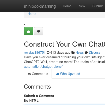
Home
minibookmarking
Home
New
Submit
Home
1
Construct Your Own Chat
royslgz186751
613 days ago
News
Discuss
Have you ever dreamed of building your own intelligent
ChatGPT? Well, dream no more! The realm of artificial
automation/chatgpt-clone/
Comments
Who Upvoted
Comments
Submit a Comment
No HTML