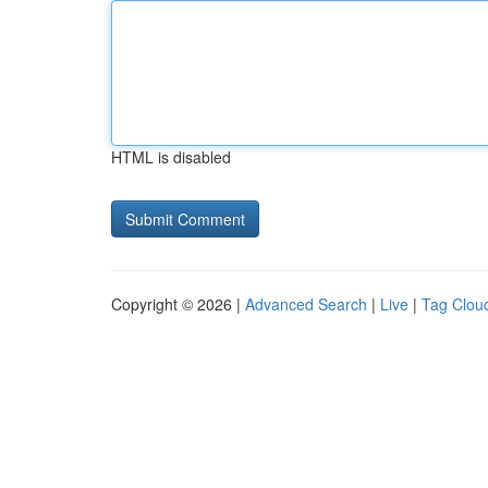
HTML is disabled
Copyright © 2026 |
Advanced Search
|
Live
|
Tag Clou