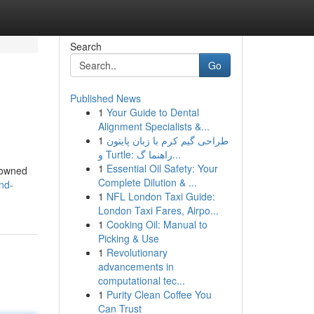
Search
Go
Published News
1
Your Guide to Dental
Alignment Specialists &...
1
طراحی گیم کرم با زبان پایتون
و Turtle: راهنما گ...
1
Essential Oil Safety: Your
enowned
Complete Dilution & ...
nd-
1
NFL London Taxi Guide:
London Taxi Fares, Airpo...
1
Cooking Oil: Manual to
Picking & Use
1
Revolutionary
advancements in
computational tec...
1
Purity Clean Coffee You
Can Trust