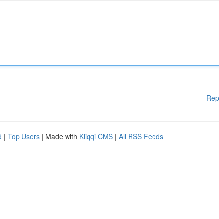
Rep
d
|
Top Users
| Made with
Kliqqi CMS
|
All RSS Feeds