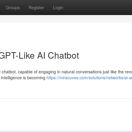
Groups
Register
Login
GPT-Like AI Chatbot
 chatbot, capable of engaging in natural conversations just like the r
 intelligence is becoming
https://miracuves.com/solutions/networks/ai-a