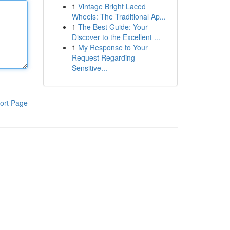
1
Vintage Bright Laced
Wheels: The Traditional Ap...
1
The Best Guide: Your
Discover to the Excellent ...
1
My Response to Your
Request Regarding
Sensitive...
ort Page