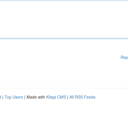
Rep
d
|
Top Users
| Made with
Kliqqi CMS
|
All RSS Feeds