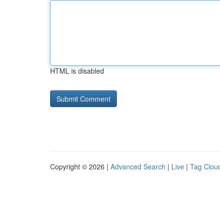
HTML is disabled
Copyright © 2026 |
Advanced Search
|
Live
|
Tag Clou