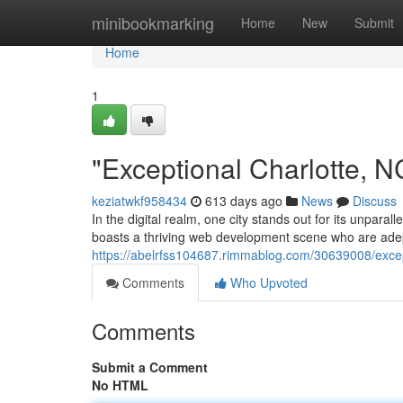
Home
minibookmarking
Home
New
Submit
Home
1
"Exceptional Charlotte,
keziatwkf958434
613 days ago
News
Discuss
In the digital realm, one city stands out for its unparal
boasts a thriving web development scene who are adep
https://abelrfss104687.rimmablog.com/30639008/excep
Comments
Who Upvoted
Comments
Submit a Comment
No HTML