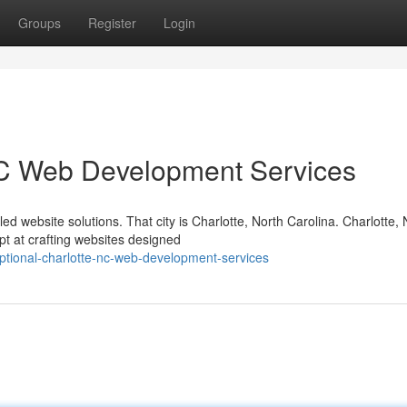
Groups
Register
Login
 NC Web Development Services
leled website solutions. That city is Charlotte, North Carolina. Charlotte,
t at crafting websites designed
tional-charlotte-nc-web-development-services