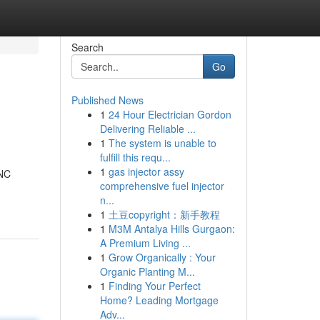
Search
Go
Published News
1
24 Hour Electrician Gordon
Delivering Reliable ...
1
The system is unable to
fulfill this requ...
1
gas injector assy
 NC
comprehensive fuel injector
n...
1
土豆copyright：新手教程
1
M3M Antalya Hills Gurgaon:
A Premium Living ...
1
Grow Organically : Your
Organic Planting M...
1
Finding Your Perfect
Home? Leading Mortgage
Adv...