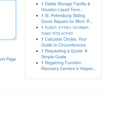
1
Dallas Storage Facility &
Houston Liquid Term...
1
St. Petersburg Sliding
Doors Repairs for Worn R...
1
חשפניות: המדריך המקיף
לאירוע בלתי נשכח
1
Calculate Circles: Your
Guide to Circumference
1
Requesting a Quote: A
Simple Guide
ort Page
1
Regaining Function :
Recovery Centers in Kalyan...