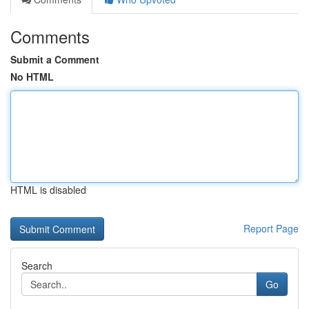
Comments
Submit a Comment
No HTML
HTML is disabled
Report Page
Search
Go