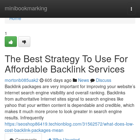
Home
minibookmarking
Togg
navi
Home
1
The Best Strategy To Use For
Affordable Backlink Services
mortonb085uak2
605 days ago
News
Discuss
Backlink packages are very important for improving your website’s
internet search engine visibility and overall ranking. Backlinks
from authoritative Internet sites signal to search engines like
yahoo that your written content is dependable and credible, which
makes it much more prone to look greater in search engine
results. Infrequently
https://seoshop86419.techionblog.com/31562572/what-does-low-
cost-backlink-packages-mean
Comments
Who Upvoted