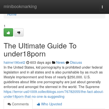
Home
minibookmarking
Togg
navi
Home
1
The Ultimate Guide To
under18porn
haime196xel2
603 days ago
News
Discuss
In the United States, kid pornography is prohibited under federal
legislation and in all states and is also punishable by as much as
lifestyle imprisonment and fines of nearly $250,000. U.S.
guidelines about little one pornography are just about generally
enforced and amongst the sternest in the world. The Supreme
https://terror-us01009.collectblogs.com/76782055/the-fact-about-
under18porn-that-no-one-is-suggesting
Comments
Who Upvoted