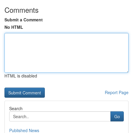
Comments
Submit a Comment
No HTML
HTML is disabled
Report Page
Search
Go
Published News