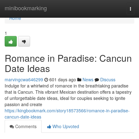
Home
minibookmarking
Togg
navi
Home
1
Romance in Paradise: Cancun
Date Ideas
marvingcwa646299
601 days ago
News
Discuss
Indulge for a whirlwind of romance in the breathtaking paradise
that is Cancun. This vibrant Mexican destination offers a tapestry
of unforgettable date ideas, ideal for couples seeking to ignite
passion and create
https://kingbookmark.com/story18573566/romance-in-paradise-
cancun-date-ideas
Comments
Who Upvoted