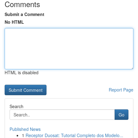
Comments
Submit a Comment
No HTML
HTML is disabled
Report Page
Search
Go
Published News
1
Receptor Duosat: Tutorial Completo dos Modelo...