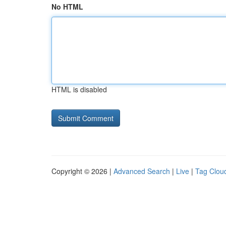
No HTML
HTML is disabled
Copyright © 2026 |
Advanced Search
|
Live
|
Tag Clou