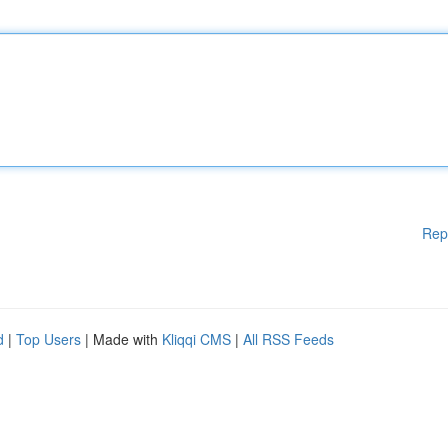
Rep
d
|
Top Users
| Made with
Kliqqi CMS
|
All RSS Feeds