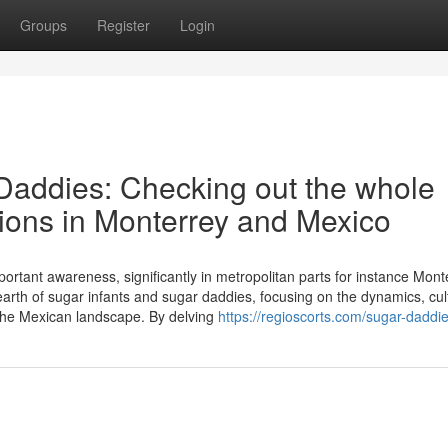
Groups
Register
Login
Daddies: Checking out the whole
ctions in Monterrey and Mexico
mportant awareness, significantly in metropolitan parts for instance Mont
arth of sugar infants and sugar daddies, focusing on the dynamics, cul
the Mexican landscape. By delving
https://regioscorts.com/sugar-daddi