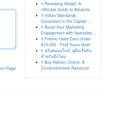
1
Revealing Shilajit: A
Ultimate Guide to Advanta...
1
Indian Standards
Consultant in the Capital :...
1
Boost Your Marketing
Engagement with Specialist...
1
Fresno Used Cars Under
$15,000 - Find Yours Now!
1
สล็อตออนไลน์: คู่มือเริ่มต้น
สำหรับมือใหม่
1
Buy Halcion Online: A
Comprehensive Resource
ort Page