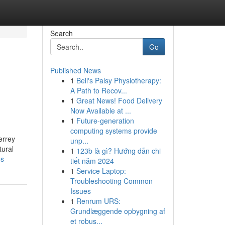
Search
Go
Published News
1
Bell's Palsy Physiotherapy:
A Path to Recov...
1
Great News! Food Delivery
Now Available at ...
1
Future-generation
computing systems provide
errey
unp...
tural
1
123b là gì? Hướng dẫn chi
es
tiết năm 2024
1
Service Laptop:
Troubleshooting Common
Issues
1
Renrum URS:
Grundlæggende opbygning af
et robus...