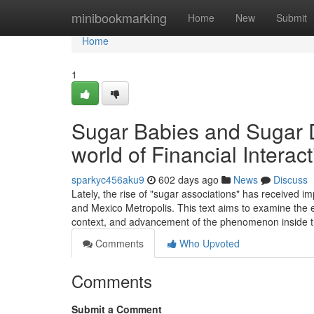
Home
minibookmarking
Home
New
Submit
Home
1
Sugar Babies and Sugar 
world of Financial Intera
sparkyc456aku9
602 days ago
News
Discuss
Lately, the rise of "sugar associations" has received i
and Mexico Metropolis. This text aims to examine the e
context, and advancement of the phenomenon inside 
Comments
Who Upvoted
Comments
Submit a Comment