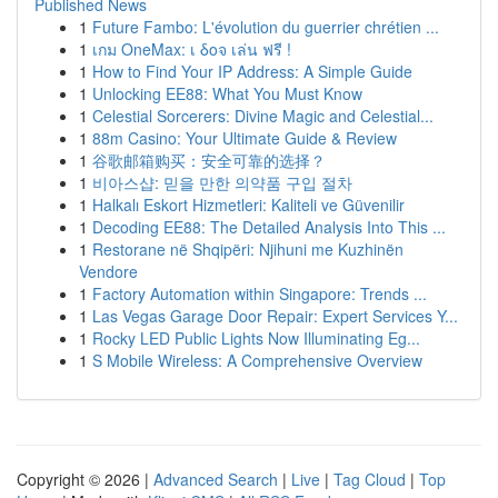
Published News
1
Future Fambo: L'évolution du guerrier chrétien ...
1
เกม OneMax: เ δοจ เล่น ฟรี !
1
How to Find Your IP Address: A Simple Guide
1
Unlocking EE88: What You Must Know
1
Celestial Sorcerers: Divine Magic and Celestial...
1
88m Casino: Your Ultimate Guide & Review
1
谷歌邮箱购买：安全可靠的选择？
1
비아스샵: 믿을 만한 의약품 구입 절차
1
Halkalı Eskort Hizmetleri: Kaliteli ve Güvenilir
1
Decoding EE88: The Detailed Analysis Into This ...
1
Restorane në Shqipëri: Njihuni me Kuzhinën
Vendore
1
Factory Automation within Singapore: Trends ...
1
Las Vegas Garage Door Repair: Expert Services Y...
1
Rocky LED Public Lights Now Illuminating Eg...
1
S Mobile Wireless: A Comprehensive Overview
Copyright © 2026 |
Advanced Search
|
Live
|
Tag Cloud
|
Top