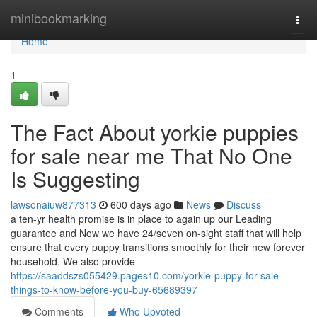
Home
minibookmarking
Togg
navi
Home
1
The Fact About yorkie puppies
for sale near me That No One
Is Suggesting
lawsonaiuw877313
600 days ago
News
Discuss
a ten-yr health promise is in place to again up our Leading
guarantee and Now we have 24/seven on-sight staff that will help
ensure that every puppy transitions smoothly for their new forever
household. We also provide
https://saaddszs055429.pages10.com/yorkie-puppy-for-sale-
things-to-know-before-you-buy-65689397
Comments
Who Upvoted