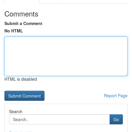
Comments
Submit a Comment
No HTML
HTML is disabled
Report Page
Search
Go