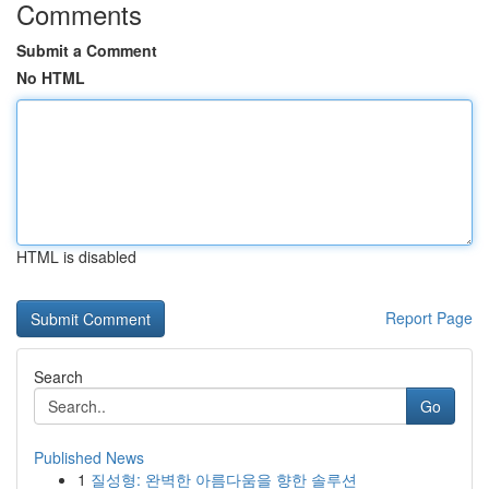
Comments
Submit a Comment
No HTML
HTML is disabled
Report Page
Search
Go
Published News
1
질성형: 완벽한 아름다움을 향한 솔루션