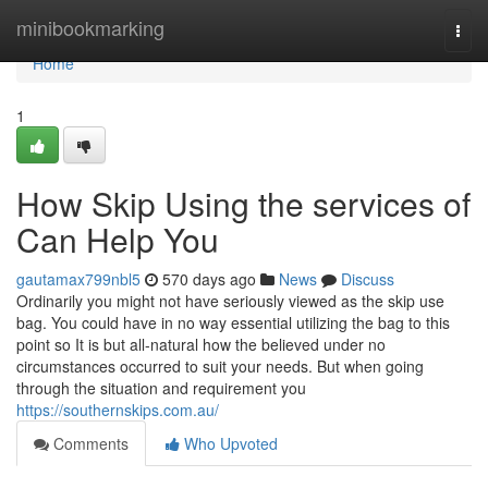
Home
minibookmarking
Togg
navi
Home
1
How Skip Using the services of
Can Help You
gautamax799nbl5
570 days ago
News
Discuss
Ordinarily you might not have seriously viewed as the skip use
bag. You could have in no way essential utilizing the bag to this
point so It is but all-natural how the believed under no
circumstances occurred to suit your needs. But when going
through the situation and requirement you
https://southernskips.com.au/
Comments
Who Upvoted