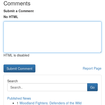
Comments
Submit a Comment
No HTML
HTML is disabled
Report Page
Search
Go
Published News
1
Woodland Fighters: Defenders of the Wild