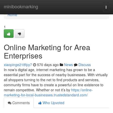
Home
minibookmarking
Togg
navi
Home
1
Online Marketing for Area
Enterprises
xiaopinge218fpy7
570 days ago
News
Discuss
In now’s digital age, internet marketing has grown to be a
essential part for the success of nearby businesses. With virtually
all shoppers turning to the net to find products and services,
community firms have to create a powerful on line existence to
remain competitive. Whether or not it’s by
https://online-
marketing-for-local-businesses.trustedstandard.com/
Comments
Who Upvoted