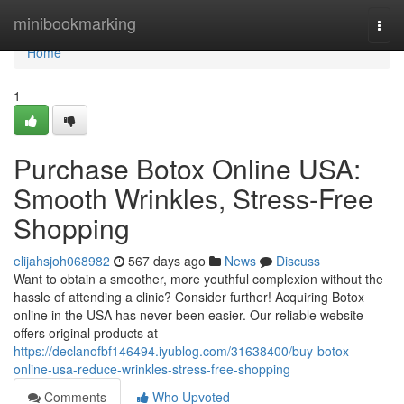
Home
minibookmarking
Togg
navi
Home
1
Purchase Botox Online USA:
Smooth Wrinkles, Stress-Free
Shopping
elijahsjoh068982
567 days ago
News
Discuss
Want to obtain a smoother, more youthful complexion without the
hassle of attending a clinic? Consider further! Acquiring Botox
online in the USA has never been easier. Our reliable website
offers original products at
https://declanofbf146494.iyublog.com/31638400/buy-botox-
online-usa-reduce-wrinkles-stress-free-shopping
Comments
Who Upvoted