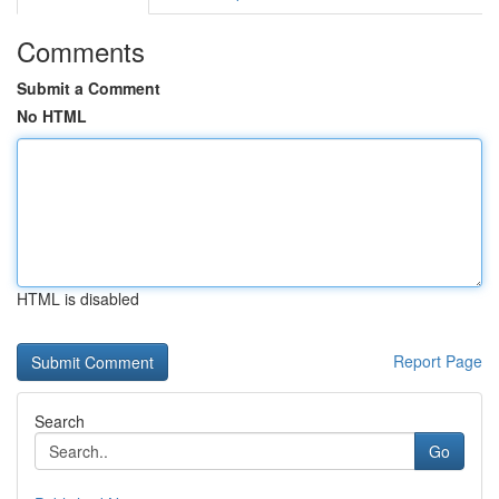
Comments
Submit a Comment
No HTML
HTML is disabled
Report Page
Search
Go