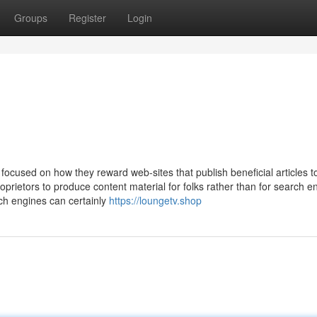
Groups
Register
Login
focused on how they reward web-sites that publish beneficial articles t
rietors to produce content material for folks rather than for search e
rch engines can certainly
https://loungetv.shop