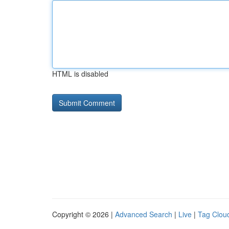
HTML is disabled
Copyright © 2026 |
Advanced Search
|
Live
|
Tag Clou