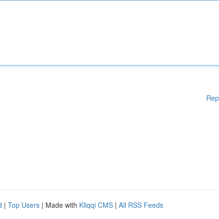
Rep
d
|
Top Users
| Made with
Kliqqi CMS
|
All RSS Feeds