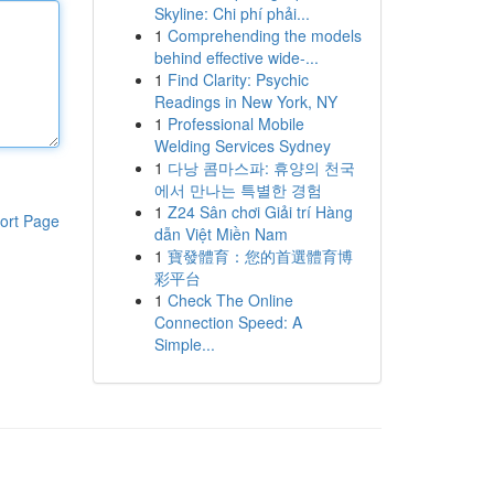
Skyline: Chi phí phải...
1
Comprehending the models
behind effective wide-...
1
Find Clarity: Psychic
Readings in New York, NY
1
Professional Mobile
Welding Services Sydney
1
다낭 콤마스파: 휴양의 천국
에서 만나는 특별한 경험
1
Z24 Sân chơi Giải trí Hàng
ort Page
dẫn Việt Miền Nam
1
寶發體育：您的首選體育博
彩平台
1
Check The Online
Connection Speed: A
Simple...