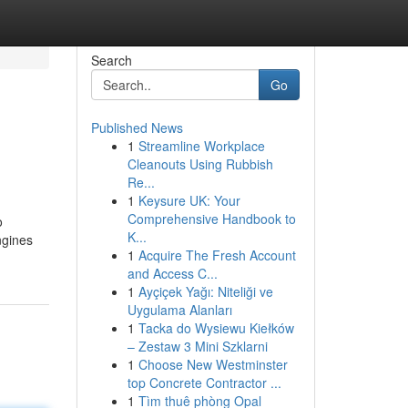
Search
Go
Published News
1
Streamline Workplace
Cleanouts Using Rubbish
Re...
1
Keysure UK: Your
Comprehensive Handbook to
o
K...
ngines
1
Acquire The Fresh Account
and Access C...
1
Ayçiçek Yağı: Niteliği ve
Uygulama Alanları
1
Tacka do Wysiewu Kiełków
– Zestaw 3 Mini Szklarni
1
Choose New Westminster
top Concrete Contractor ...
1
Tìm thuê phòng Opal