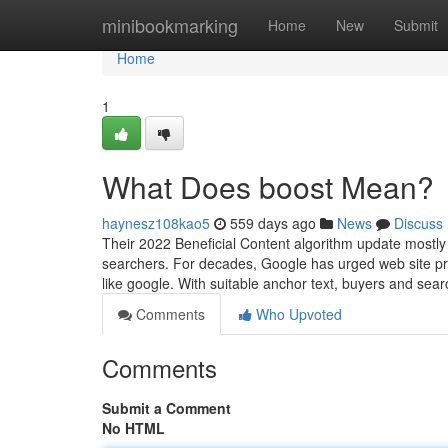
Home
minibookmarking
Home
New
Submit
Home
1
What Does boost Mean?
haynesz108kao5
559 days ago
News
Discuss
Their 2022 Beneficial Content algorithm update mostly 
searchers. For decades, Google has urged web site prop
like google. With suitable anchor text, buyers and sea
Comments
Who Upvoted
Comments
Submit a Comment
No HTML