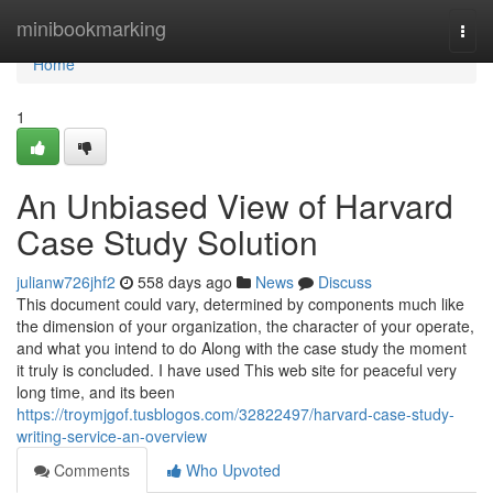
Home
minibookmarking
Togg
navi
Home
1
An Unbiased View of Harvard
Case Study Solution
julianw726jhf2
558 days ago
News
Discuss
This document could vary, determined by components much like
the dimension of your organization, the character of your operate,
and what you intend to do Along with the case study the moment
it truly is concluded. I have used This web site for peaceful very
long time, and its been
https://troymjgof.tusblogos.com/32822497/harvard-case-study-
writing-service-an-overview
Comments
Who Upvoted