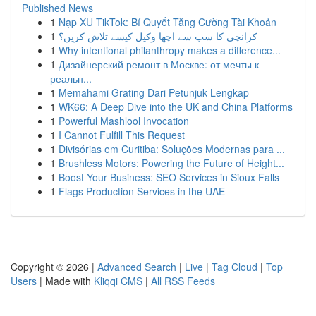
Published News
1
Nạp XU TikTok: Bí Quyết Tăng Cường Tài Khoản
1
کرانچی کا سب سے اچھا وکیل کیسے تلاش کریں؟
1
Why intentional philanthropy makes a difference...
1
Дизайнерский ремонт в Москве: от мечты к
реальн...
1
Memahami Grating Dari Petunjuk Lengkap
1
WK66: A Deep Dive into the UK and China Platforms
1
Powerful Mashlool Invocation
1
I Cannot Fulfill This Request
1
Divisórias em Curitiba: Soluções Modernas para ...
1
Brushless Motors: Powering the Future of Height...
1
Boost Your Business: SEO Services in Sioux Falls
1
Flags Production Services in the UAE
Copyright © 2026 |
Advanced Search
|
Live
|
Tag Cloud
|
Top
Users
| Made with
Kliqqi CMS
|
All RSS Feeds