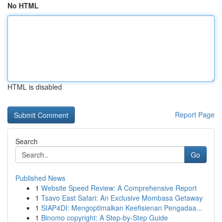
No HTML
HTML is disabled
Report Page
Search
Go
Published News
1
Website Speed Review: A Comprehensive Report
1
Tsavo East Safari: An Exclusive Mombasa Getaway
1
SIAP4DI: Mengoptimalkan Keefisienan Pengadaa...
1
Binomo copyright: A Step-by-Step Guide