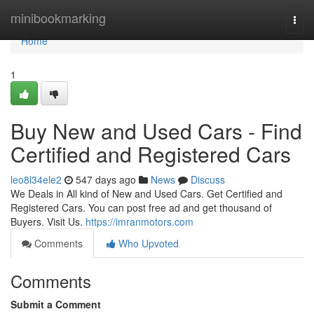
Home
minibookmarking
Togg
navi
Home
1
Buy New and Used Cars - Find
Certified and Registered Cars
leo8l34ele2
547 days ago
News
Discuss
We Deals in All kind of New and Used Cars. Get Certified and
Registered Cars. You can post free ad and get thousand of
Buyers. Visit Us.
https://imranmotors.com
Comments
Who Upvoted
Comments
Submit a Comment