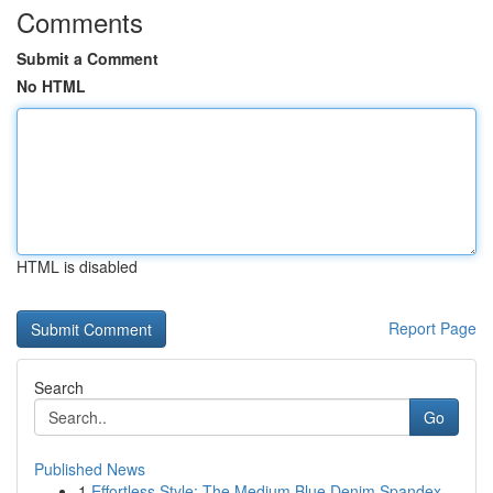
Comments
Submit a Comment
No HTML
HTML is disabled
Report Page
Search
Go
Published News
1
Effortless Style: The Medium Blue Denim Spandex...