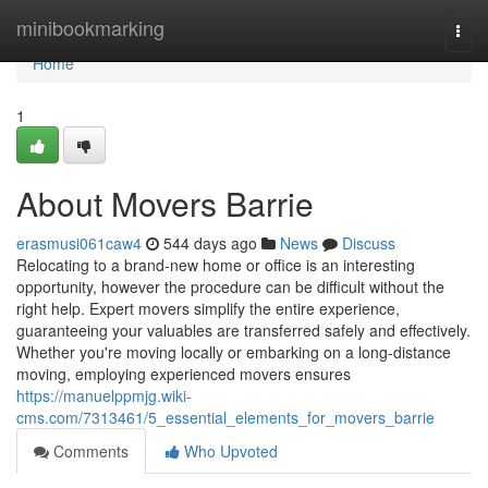
Home
minibookmarking
Togg
navi
Home
1
About Movers Barrie
erasmusi061caw4
544 days ago
News
Discuss
Relocating to a brand-new home or office is an interesting
opportunity, however the procedure can be difficult without the
right help. Expert movers simplify the entire experience,
guaranteeing your valuables are transferred safely and effectively.
Whether you're moving locally or embarking on a long-distance
moving, employing experienced movers ensures
https://manuelppmjg.wiki-
cms.com/7313461/5_essential_elements_for_movers_barrie
Comments
Who Upvoted