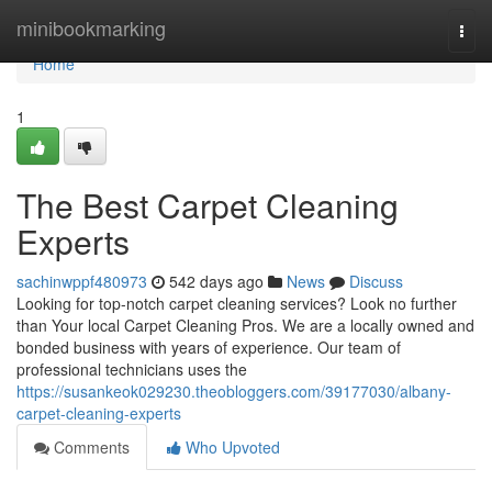
Home
minibookmarking
Togg
navi
Home
1
The Best Carpet Cleaning
Experts
sachinwppf480973
542 days ago
News
Discuss
Looking for top-notch carpet cleaning services? Look no further
than Your local Carpet Cleaning Pros. We are a locally owned and
bonded business with years of experience. Our team of
professional technicians uses the
https://susankeok029230.theobloggers.com/39177030/albany-
carpet-cleaning-experts
Comments
Who Upvoted