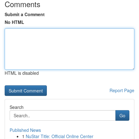
Comments
Submit a Comment
No HTML
HTML is disabled
Report Page
Search
Go
Published News
1
NuStar Title: Official Online Center