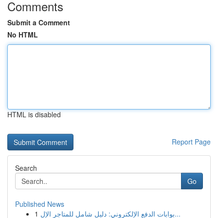
Comments
Submit a Comment
No HTML
HTML is disabled
Report Page
Search
Go
Published News
1
بوابات الدفع الإلكتروني: دليل شامل للمتاجر الإل...