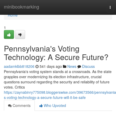
Home
minibookmarking
Tog
nav
Home
1
Pennsylvania's Voting
Technology: A Secure Future?
aadamklbb818206
541 days ago
News
Discuss
Pennsylvania's voting system stands at a crossroads. As the state
grapples over modernizing its election infrastructure, crucial
questions surround regarding the security and reliability of future
votes. Critics
https://zaynabinry775098.bloggerswise.com/39673566/pennsylvania
s-voting-technology-a-secure-future-will-it-be-safe
Comments
Who Upvoted