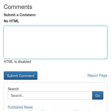
Comments
Submit a Comment
No HTML
HTML is disabled
Report Page
Search
Go
Published News