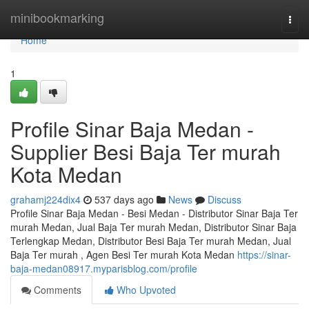
Home
minibookmarking
Togg
navi
Home
1
Profile Sinar Baja Medan -
Supplier Besi Baja Ter murah
Kota Medan
grahamj224dix4
537 days ago
News
Discuss
Profile Sinar Baja Medan - Besi Medan - Distributor Sinar Baja Ter
murah Medan, Jual Baja Ter murah Medan, Distributor Sinar Baja
Terlengkap Medan, Distributor Besi Baja Ter murah Medan, Jual
Baja Ter murah , Agen Besi Ter murah Kota Medan
https://sinar-
baja-medan08917.myparisblog.com/profile
Comments
Who Upvoted