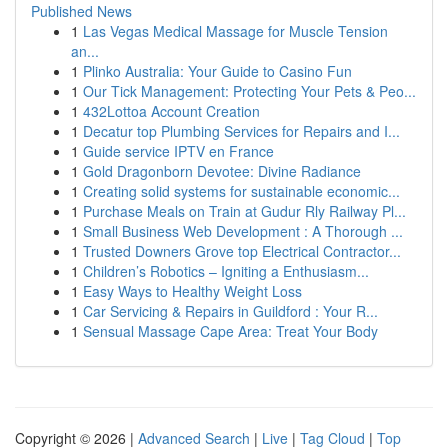
Published News
1
Las Vegas Medical Massage for Muscle Tension
an...
1
Plinko Australia: Your Guide to Casino Fun
1
Our Tick Management: Protecting Your Pets & Peo...
1
432Lottoa Account Creation
1
Decatur top Plumbing Services for Repairs and I...
1
Guide service IPTV en France
1
Gold Dragonborn Devotee: Divine Radiance
1
Creating solid systems for sustainable economic...
1
Purchase Meals on Train at Gudur Rly Railway Pl...
1
Small Business Web Development : A Thorough ...
1
Trusted Downers Grove top Electrical Contractor...
1
Children’s Robotics – Igniting a Enthusiasm...
1
Easy Ways to Healthy Weight Loss
1
Car Servicing & Repairs in Guildford : Your R...
1
Sensual Massage Cape Area: Treat Your Body
Copyright © 2026 |
Advanced Search
|
Live
|
Tag Cloud
|
Top