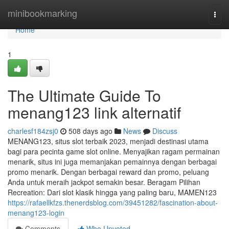
Home
minibookmarking
Togg
navi
Home
1
The Ultimate Guide To
menang123 link alternatif
charlesf184zsj0
508 days ago
News
Discuss
MENANG123, situs slot terbaik 2023, menjadi destinasi utama
bagi para pecinta game slot online. Menyajikan ragam permainan
menarik, situs ini juga memanjakan pemainnya dengan berbagai
promo menarik. Dengan berbagai reward dan promo, peluang
Anda untuk meraih jackpot semakin besar. Beragam Pilihan
Recreation: Dari slot klasik hingga yang paling baru, MAMEN123
https://rafaellkfzs.thenerdsblog.com/39451282/fascination-about-
menang123-login
Comments
Who Upvoted