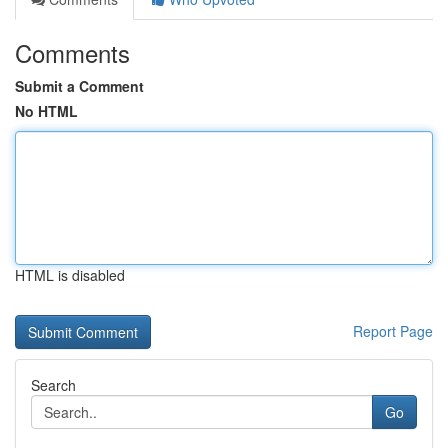
Comments
Submit a Comment
No HTML
HTML is disabled
Report Page
Search
Go