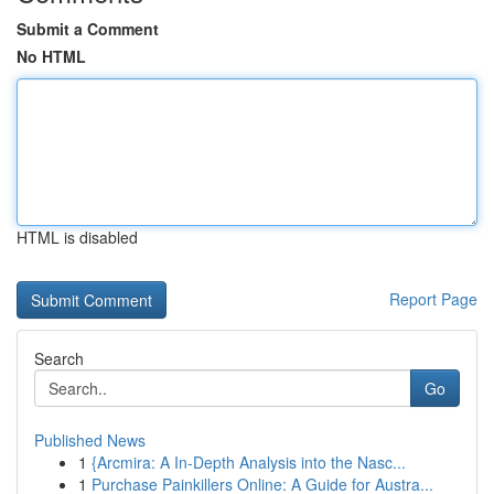
Submit a Comment
No HTML
HTML is disabled
Report Page
Search
Go
Published News
1
{Arcmira: A In-Depth Analysis into the Nasc...
1
Purchase Painkillers Online: A Guide for Austra...