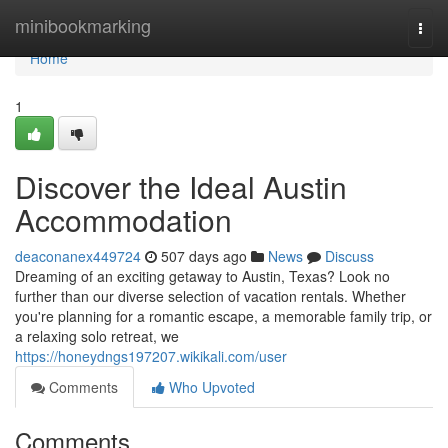
Home
minibookmarking
Togg
navi
Home
1
Discover the Ideal Austin
Accommodation
deaconanex449724
507 days ago
News
Discuss
Dreaming of an exciting getaway to Austin, Texas? Look no
further than our diverse selection of vacation rentals. Whether
you're planning for a romantic escape, a memorable family trip, or
a relaxing solo retreat, we
https://honeydngs197207.wikikali.com/user
Comments
Who Upvoted
Comments