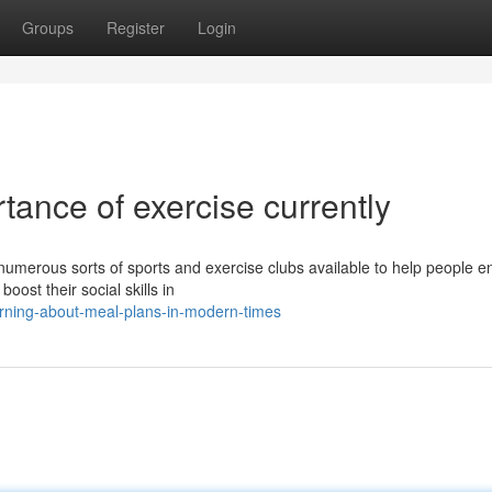
Groups
Register
Login
ance of exercise currently
umerous sorts of sports and exercise clubs available to help people 
oost their social skills in
arning-about-meal-plans-in-modern-times