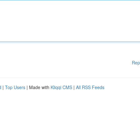
Rep
d
|
Top Users
| Made with
Kliqqi CMS
|
All RSS Feeds