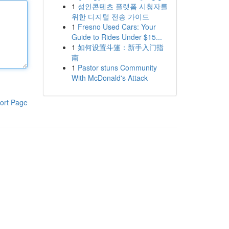
1
성인콘텐츠 플랫폼 시청자를
위한 디지털 전송 가이드
1
Fresno Used Cars: Your
Guide to Rides Under $15...
1
如何设置斗篷：新手入门指
南
1
Pastor stuns Community
With McDonald's Attack
ort Page