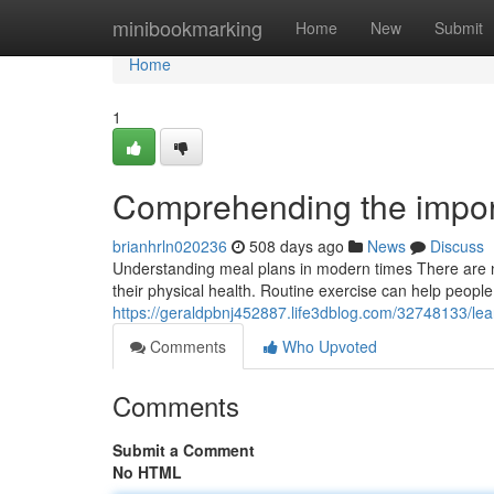
Home
minibookmarking
Home
New
Submit
Home
1
Comprehending the import
brianhrln020236
508 days ago
News
Discuss
Understanding meal plans in modern times There are n
their physical health. Routine exercise can help people b
https://geraldpbnj452887.life3dblog.com/32748133/le
Comments
Who Upvoted
Comments
Submit a Comment
No HTML