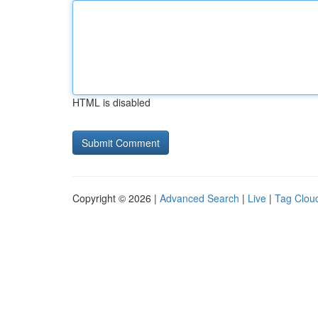
HTML is disabled
Copyright © 2026 |
Advanced Search
|
Live
|
Tag Clou