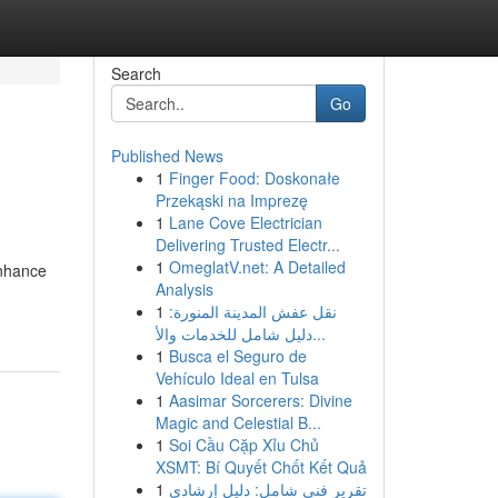
Search
Go
Published News
1
Finger Food: Doskonałe
Przekąski na Imprezę
1
Lane Cove Electrician
Delivering Trusted Electr...
1
OmeglatV.net: A Detailed
enhance
Analysis
1
نقل عفش المدينة المنورة:
دليل شامل للخدمات والأ...
1
Busca el Seguro de
Vehículo Ideal en Tulsa
1
Aasimar Sorcerers: Divine
Magic and Celestial B...
1
Soi Cầu Cặp Xỉu Chủ
XSMT: Bí Quyết Chốt Kết Quả
1
تقرير فني شامل: دليل إرشادي