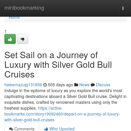
Home
minibookmarking
Togg
navi
Home
1
Set Sail on a Journey of
Luxury with Silver Gold Bull
Cruises
haleemazujg131856
505 days ago
News
Discuss
Indulge in the epitome of luxury as you explore the world's most
captivating destinations aboard a Silver Gold Bull cruise. Delight in
exquisite dishes, crafted by renowned masters using only the
freshest supplies.
https://active-
bookmarks.com/story19092460/depart-on-a-journey-of-luxury-
with-silver-gold-bull-cruises
Comments
Who Upvoted