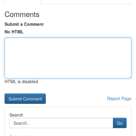
Comments
Submit a Comment
No HTML
HTML is disabled
Report Page
Search
Go