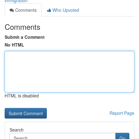
immigration
Comments
Who Upvoted
Comments
Submit a Comment
No HTML
HTML is disabled
Report Page
Search
Go