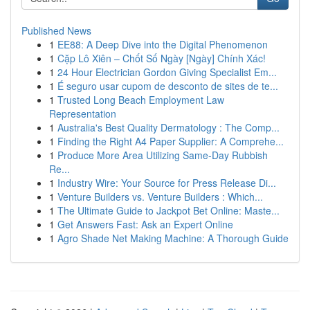
Published News
1
EE88: A Deep Dive into the Digital Phenomenon
1
Cặp Lô Xiên – Chốt Số Ngày [Ngày] Chính Xác!
1
24 Hour Electrician Gordon Giving Specialist Em...
1
É seguro usar cupom de desconto de sites de te...
1
Trusted Long Beach Employment Law
Representation
1
Australia's Best Quality Dermatology : The Comp...
1
Finding the Right A4 Paper Supplier: A Comprehe...
1
Produce More Area Utilizing Same-Day Rubbish
Re...
1
Industry Wire: Your Source for Press Release Di...
1
Venture Builders vs. Venture Builders : Which...
1
The Ultimate Guide to Jackpot Bet Online: Maste...
1
Get Answers Fast: Ask an Expert Online
1
Agro Shade Net Making Machine: A Thorough Guide