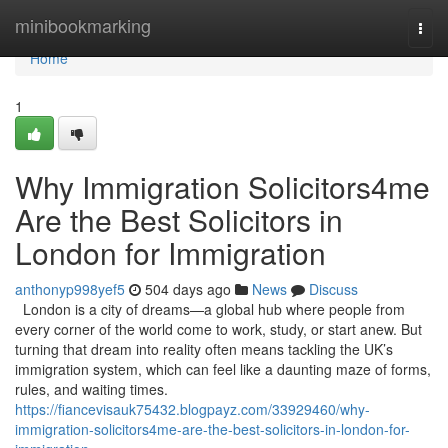
Home
minibookmarking
Togg
navi
Home
1
Why Immigration Solicitors4me
Are the Best Solicitors in
London for Immigration
anthonyp998yef5
504 days ago
News
Discuss
London is a city of dreams—a global hub where people from
every corner of the world come to work, study, or start anew. But
turning that dream into reality often means tackling the UK’s
immigration system, which can feel like a daunting maze of forms,
rules, and waiting times.
https://fiancevisauk75432.blogpayz.com/33929460/why-
immigration-solicitors4me-are-the-best-solicitors-in-london-for-