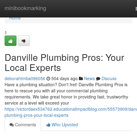
Home
minibookmarking
Home
1
Danville Plumbing Pros: Your
Local Experts
deborahtmba096056
504 days ago
News
Discuss
Have a plumbing situation? Don't fret! Danville Plumbing Pros is
here to rescue you with all your commercial plumbing
requirements. We take great honor in providing fast, trustworthy
service at a level will exceed your
https://victordaex534762.educationalimpactblog.com/55573909/danvi
plumbing-pros-your-local-experts
Comments
Who Upvoted