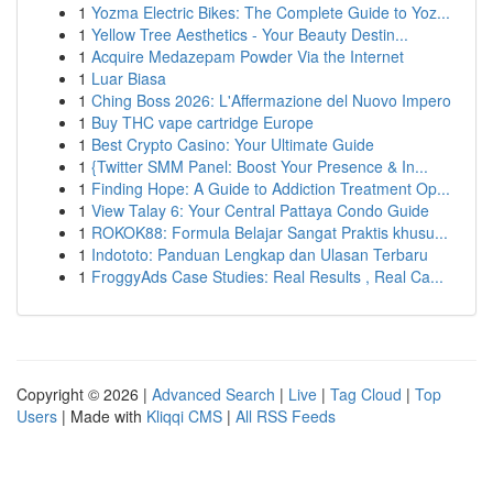
1
Yozma Electric Bikes: The Complete Guide to Yoz...
1
Yellow Tree Aesthetics - Your Beauty Destin...
1
Acquire Medazepam Powder Via the Internet
1
Luar Biasa
1
Ching Boss 2026: L'Affermazione del Nuovo Impero
1
Buy THC vape cartridge Europe
1
Best Crypto Casino: Your Ultimate Guide
1
{Twitter SMM Panel: Boost Your Presence & In...
1
Finding Hope: A Guide to Addiction Treatment Op...
1
View Talay 6: Your Central Pattaya Condo Guide
1
ROKOK88: Formula Belajar Sangat Praktis khusu...
1
Indototo: Panduan Lengkap dan Ulasan Terbaru
1
FroggyAds Case Studies: Real Results , Real Ca...
Copyright © 2026 |
Advanced Search
|
Live
|
Tag Cloud
|
Top
Users
| Made with
Kliqqi CMS
|
All RSS Feeds