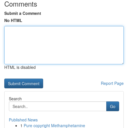
Comments
Submit a Comment
No HTML
HTML is disabled
Report Page
Search
Go
Published News
1
Pure copyright Methamphetamine