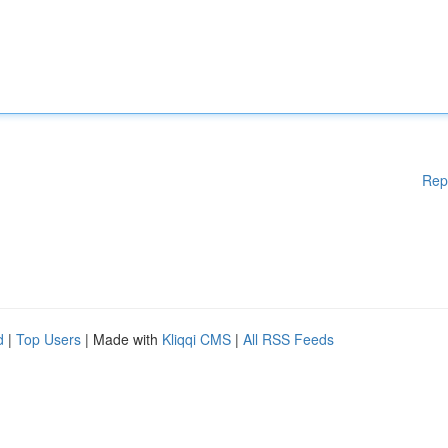
Rep
d
|
Top Users
| Made with
Kliqqi CMS
|
All RSS Feeds