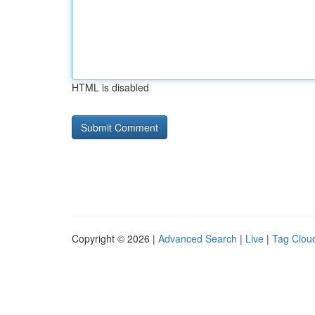
HTML is disabled
Copyright © 2026 |
Advanced Search
|
Live
|
Tag Clou