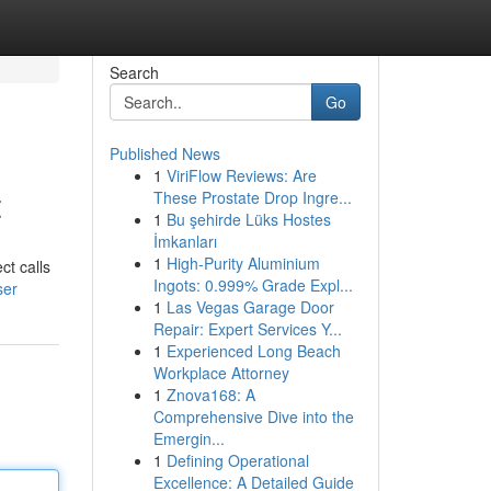
Search
Go
Published News
1
ViriFlow Reviews: Are
t
These Prostate Drop Ingre...
1
Bu şehirde Lüks Hostes
İmkanları
1
High-Purity Aluminium
ct calls
Ingots: 0.999% Grade Expl...
ser
1
Las Vegas Garage Door
Repair: Expert Services Y...
1
Experienced Long Beach
Workplace Attorney
1
Znova168: A
Comprehensive Dive into the
Emergin...
1
Defining Operational
Excellence: A Detailed Guide