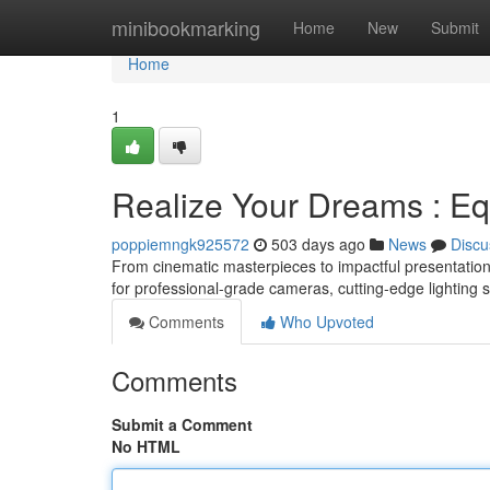
Home
minibookmarking
Home
New
Submit
Home
1
Realize Your Dreams : Eq
poppiemngk925572
503 days ago
News
Discu
From cinematic masterpieces to impactful presentations, 
for professional-grade cameras, cutting-edge lighting s
Comments
Who Upvoted
Comments
Submit a Comment
No HTML