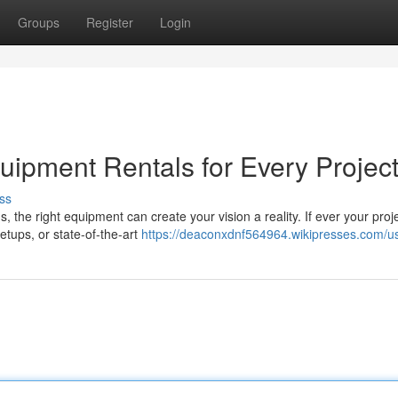
Groups
Register
Login
uipment Rentals for Every Projec
ss
the right equipment can create your vision a reality. If ever your proje
etups, or state-of-the-art
https://deaconxdnf564964.wikipresses.com/u