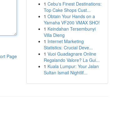
1
Cebu's Finest Destinations:
Top Cake Shops Cust...
1
Obtain Your Hands on a
Yamaha VF200 VMAX SHO!
1
Keindahan Tersembunyi
Villa Dieng
1
Internet Marketing
Statistics: Crucial Deve...
1
Vuoi Guadagnare Online
ort Page
Regalando Valore? La Gui...
1
Kuala Lumpur: Your Jalan
Sultan Ismail Nightlif...