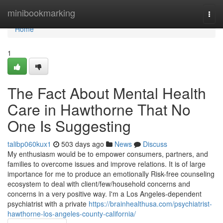
Home
minibookmarking
Togg
navi
Home
1
The Fact About Mental Health
Care in Hawthorne That No
One Is Suggesting
talibp060kux1
503 days ago
News
Discuss
My enthusiasm would be to empower consumers, partners, and
families to overcome issues and improve relations. It is of large
importance for me to produce an emotionally Risk-free counseling
ecosystem to deal with client/few/household concerns and
concerns in a very positive way. I'm a Los Angeles-dependent
psychiatrist with a private
https://brainhealthusa.com/psychiatrist-
hawthorne-los-angeles-county-california/