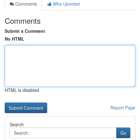
Comments
Who Upvoted
Comments
Submit a Comment
No HTML
HTML is disabled
Report Page
Search
Go