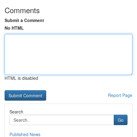
Comments
Submit a Comment
No HTML
HTML is disabled
Report Page
Search
Go
Published News