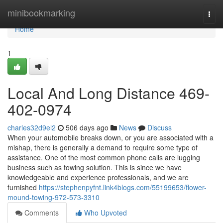
Home
minibookmarking
Togg
navi
Home
1
Local And Long Distance 469-
402-0974
charles32d9el2
506 days ago
News
Discuss
When your automobile breaks down, or you are associated with a
mishap, there is generally a demand to require some type of
assistance. One of the most common phone calls are lugging
business such as towing solution. This is since we have
knowledgeable and experience professionals, and we are
furnished
https://stephenpyfnt.link4blogs.com/55199653/flower-
mound-towing-972-573-3310
Comments
Who Upvoted