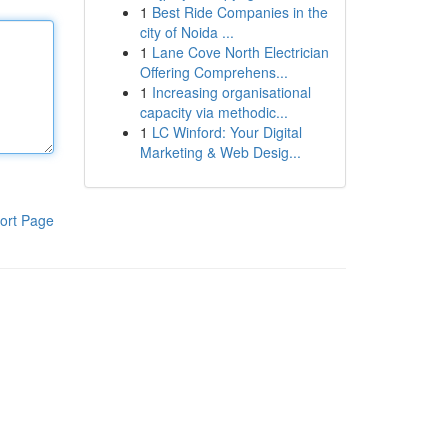
1
Best Ride Companies in the
city of Noida ...
1
Lane Cove North Electrician
Offering Comprehens...
1
Increasing organisational
capacity via methodic...
1
LC Winford: Your Digital
Marketing & Web Desig...
ort Page