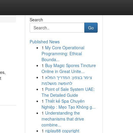
Search
Go
Published News
1
My Core Operational
Programming: Ethical
Bounda...
1
Buy Magic Spores Tincture
Online in Great Unite...
es,
1
צימר בצפון: המדריך המלא
t
לחופשה מושלמת
1
Point of Sale System UAE:
The Detailed Guide
1
Thiết kế Spa Chuyên
Nghiệp : Mẹo Tạo Không g...
1
Understanding the
mechanisms that drive
combine...
1
njplay88 copyright