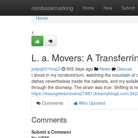
Home
minibookmarking
Home
New
Submit
Home
1
L. a. Movers: A Transferri
judyq631hmp3
505 days ago
News
Discuss
I stood in my condominium, watching the mountain of co
dishes nevertheless inside the cabinets, and my sofaâ
through the doorway. The strain was true. Shifting is 
https://losangelesmovers21987.dreamyblogs.com/34228
Comments
Who Upvoted
Comments
Submit a Comment