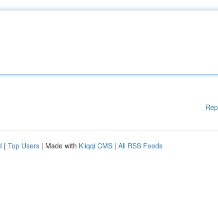
Rep
d
|
Top Users
| Made with
Kliqqi CMS
|
All RSS Feeds