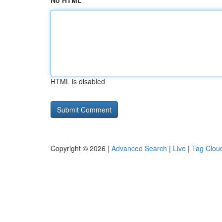
No HTML
HTML is disabled
Copyright © 2026 |
Advanced Search
|
Live
|
Tag Clou