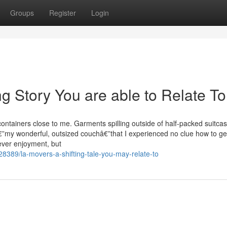
Groups
Register
Login
ng Story You are able to Relate To
ntainers close to me. Garments spilling outside of half-packed suitcas
€”my wonderful, outsized couchâ€”that I experienced no clue how to ge
never enjoyment, but
389/la-movers-a-shifting-tale-you-may-relate-to