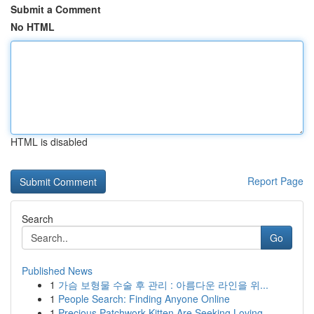
Submit a Comment
No HTML
HTML is disabled
Report Page
Search
Go
Published News
1
가슴 보형물 수술 후 관리 : 아름다운 라인을 위...
1
People Search: Finding Anyone Online
1
Precious Patchwork Kitten Are Seeking Loving