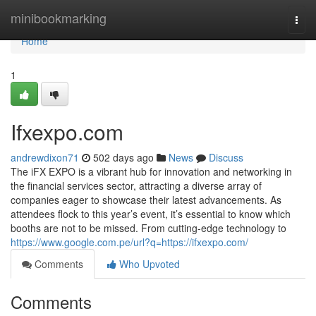
Home
minibookmarking
Togg
navi
Home
1
Ifxexpo.com
andrewdixon71
502 days ago
News
Discuss
The iFX EXPO is a vibrant hub for innovation and networking in
the financial services sector, attracting a diverse array of
companies eager to showcase their latest advancements. As
attendees flock to this year’s event, it’s essential to know which
booths are not to be missed. From cutting-edge technology to
https://www.google.com.pe/url?q=https://ifxexpo.com/
Comments
Who Upvoted
Comments