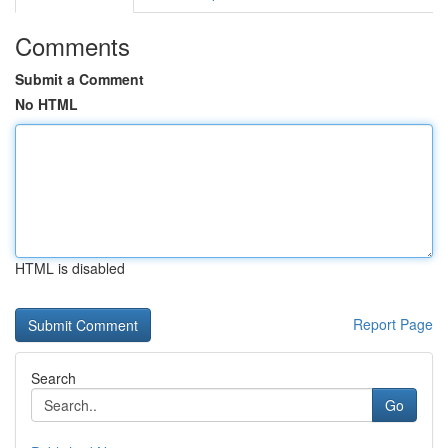
Comments
Submit a Comment
No HTML
HTML is disabled
Report Page
Search
Go