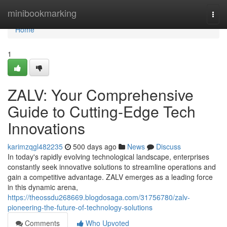
Home
minibookmarking
Togg
navi
Home
1
ZALV: Your Comprehensive
Guide to Cutting-Edge Tech
Innovations
karimzqgl482235
500 days ago
News
Discuss
In today's rapidly evolving technological landscape, enterprises
constantly seek innovative solutions to streamline operations and
gain a competitive advantage. ZALV emerges as a leading force
in this dynamic arena,
https://theossdu268669.blogdosaga.com/31756780/zalv-
pioneering-the-future-of-technology-solutions
Comments
Who Upvoted