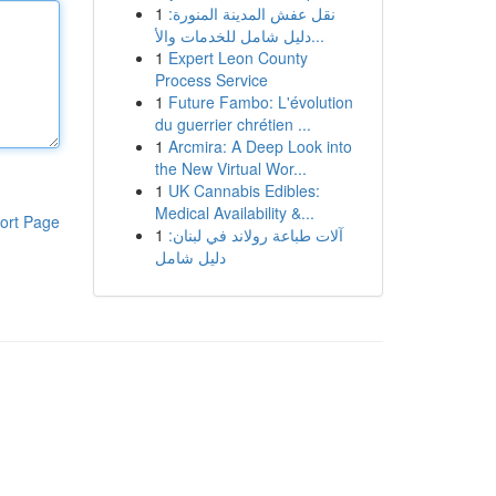
1
نقل عفش المدينة المنورة:
دليل شامل للخدمات والأ...
1
Expert Leon County
Process Service
1
Future Fambo: L'évolution
du guerrier chrétien ...
1
Arcmira: A Deep Look into
the New Virtual Wor...
1
UK Cannabis Edibles:
Medical Availability &...
ort Page
1
آلات طباعة رولاند في لبنان:
دليل شامل