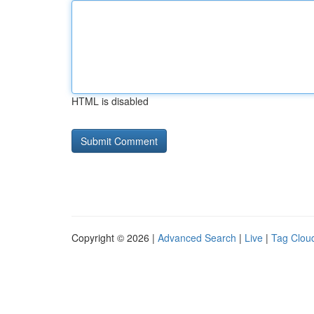
HTML is disabled
Copyright © 2026 |
Advanced Search
|
Live
|
Tag Clou