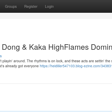
Groups
Register
Login
g Dong & Kaka HighFlames Domi
s
layin' around. The rhythms is on lock, and these acts are settin' the 
hat's already got everyone
https://heidiiler547103.blog-ezine.com/34383