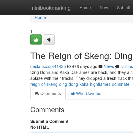
Home
minibookmarking
Home
New
Submit
Home
1
The Reign of Skeng: Din
declansoxa441425
476 days ago
News
Discus
Ding Donn and Kaka DaFlamez are back, and they ain't p
ablaze with their tracks. They dropped a fresh track t
reign-of-skeng-ding-dong-kaka-highflames-dominate
Comments
Who Upvoted
Comments
Submit a Comment
No HTML