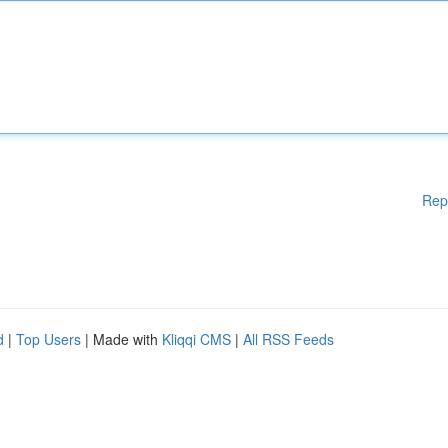
Rep
d
|
Top Users
| Made with
Kliqqi CMS
|
All RSS Feeds