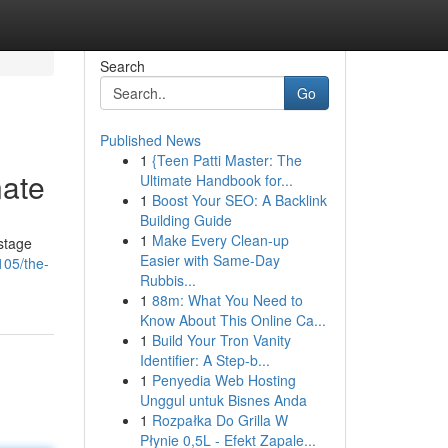
Search
Go
Published News
1
{Teen Patti Master: The
nate
Ultimate Handbook for...
1
Boost Your SEO: A Backlink
Building Guide
1
Make Every Clean-up
stage
Easier with Same-Day
105/the-
Rubbis...
1
88m: What You Need to
Know About This Online Ca...
1
Build Your Tron Vanity
Identifier: A Step-b...
1
Penyedia Web Hosting
Unggul untuk Bisnes Anda
1
Rozpałka Do Grilla W
Płynie 0,5L - Efekt Zapale...