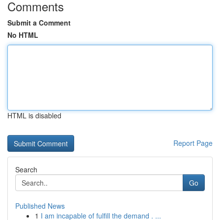
Comments
Submit a Comment
No HTML
HTML is disabled
Report Page
Search
Go
Published News
1
I am incapable of fulfill the demand . ...