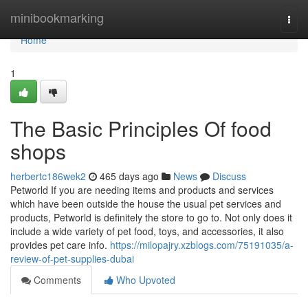
Home
minibookmarking
Togg
navi
Home
1
The Basic Principles Of food
shops
herbertc186wek2
465 days ago
News
Discuss
Petworld If you are needing items and products and services
which have been outside the house the usual pet services and
products, Petworld is definitely the store to go to. Not only does it
include a wide variety of pet food, toys, and accessories, it also
provides pet care info.
https://milopajry.xzblogs.com/75191035/a-
review-of-pet-supplies-dubai
Comments
Who Upvoted